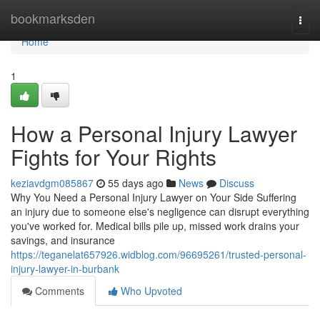
Home
bookmarksden
Togg
navi
Home
1
How a Personal Injury Lawyer
Fights for Your Rights
keziavdgm085867
55 days ago
News
Discuss
Why You Need a Personal Injury Lawyer on Your Side Suffering
an injury due to someone else's negligence can disrupt everything
you've worked for. Medical bills pile up, missed work drains your
savings, and insurance
https://teganelat657926.widblog.com/96695261/trusted-personal-
injury-lawyer-in-burbank
Comments
Who Upvoted