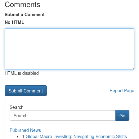
Comments
Submit a Comment
No HTML
HTML is disabled
Report Page
Search
Go
Published News
1
Global Macro Investing: Navigating Economic Shifts