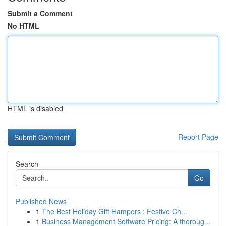
Submit a Comment
No HTML
HTML is disabled
Report Page
Search
Go
Published News
1
The Best Holiday Gift Hampers : Festive Ch...
1
Business Management Software Pricing: A thoroug...