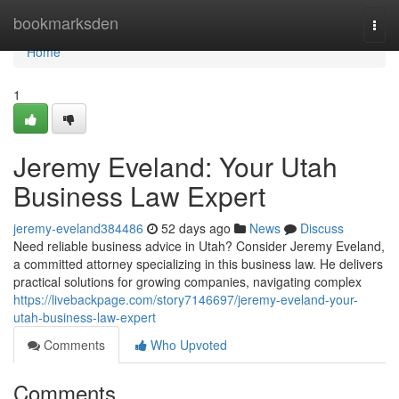
Home
bookmarksden
Togg
navi
Home
1
Jeremy Eveland: Your Utah
Business Law Expert
jeremy-eveland384486
52 days ago
News
Discuss
Need reliable business advice in Utah? Consider Jeremy Eveland,
a committed attorney specializing in this business law. He delivers
practical solutions for growing companies, navigating complex
https://livebackpage.com/story7146697/jeremy-eveland-your-
utah-business-law-expert
Comments
Who Upvoted
Comments