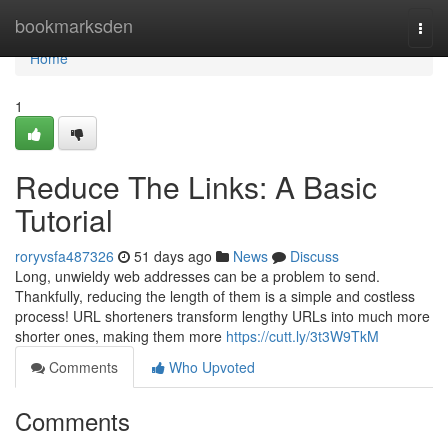
Home
bookmarksden
Togg
navi
Home
1
Reduce The Links: A Basic
Tutorial
roryvsfa487326
51 days ago
News
Discuss
Long, unwieldy web addresses can be a problem to send.
Thankfully, reducing the length of them is a simple and costless
process! URL shorteners transform lengthy URLs into much more
shorter ones, making them more
https://cutt.ly/3t3W9TkM
Comments
Who Upvoted
Comments