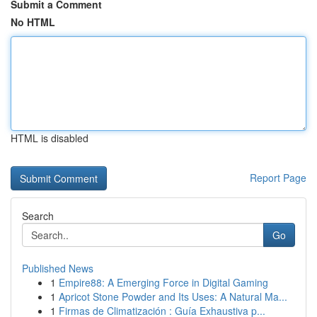
Submit a Comment
No HTML
HTML is disabled
Report Page
Search
Go
Published News
1
Empire88: A Emerging Force in Digital Gaming
1
Apricot Stone Powder and Its Uses: A Natural Ma...
1
Firmas de Climatización : Guía Exhaustiva p...