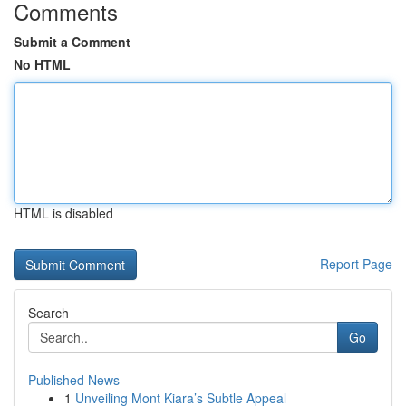
Comments
Submit a Comment
No HTML
HTML is disabled
Report Page
Search
Go
Published News
1
Unveiling Mont Kiara’s Subtle Appeal