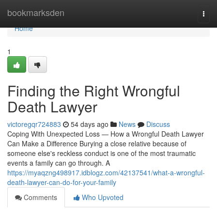
Home
bookmarksden
Togg
navi
Home
1
Finding the Right Wrongful
Death Lawyer
victoregqr724883
54 days ago
News
Discuss
Coping With Unexpected Loss — How a Wrongful Death Lawyer
Can Make a Difference Burying a close relative because of
someone else's reckless conduct is one of the most traumatic
events a family can go through. A
https://myaqzng498917.idblogz.com/42137541/what-a-wrongful-
death-lawyer-can-do-for-your-family
Comments
Who Upvoted