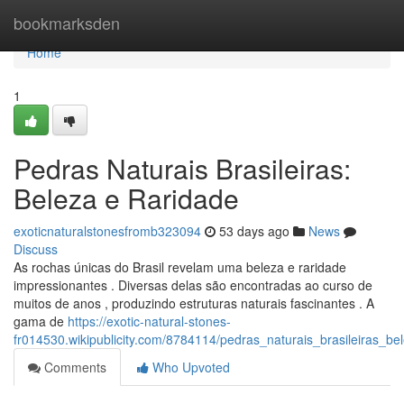
Home
bookmarksden
Home
1
Pedras Naturais Brasileiras:
Beleza e Raridade
exoticnaturalstonesfromb323094
53 days ago
News
Discuss
As rochas únicas do Brasil revelam uma beleza e raridade
impressionantes . Diversas delas são encontradas ao curso de
muitos de anos , produzindo estruturas naturais fascinantes . A
gama de
https://exotic-natural-stones-
fr014530.wikipublicity.com/8784114/pedras_naturais_brasileiras_be
Comments
Who Upvoted