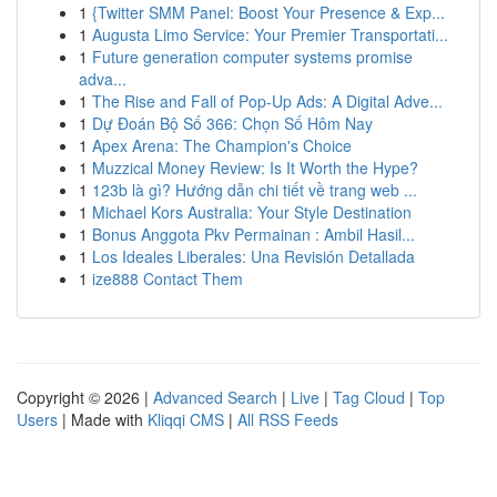
1
{Twitter SMM Panel: Boost Your Presence & Exp...
1
Augusta Limo Service: Your Premier Transportati...
1
Future generation computer systems promise
adva...
1
The Rise and Fall of Pop-Up Ads: A Digital Adve...
1
Dự Đoán Bộ Số 366: Chọn Số Hôm Nay
1
Apex Arena: The Champion's Choice
1
Muzzical Money Review: Is It Worth the Hype?
1
123b là gì? Hướng dẫn chi tiết về trang web ...
1
Michael Kors Australia: Your Style Destination
1
Bonus Anggota Pkv Permainan : Ambil Hasil...
1
Los Ideales Liberales: Una Revisión Detallada
1
ize888 Contact Them
Copyright © 2026 |
Advanced Search
|
Live
|
Tag Cloud
|
Top
Users
| Made with
Kliqqi CMS
|
All RSS Feeds