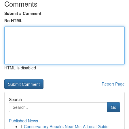
Comments
Submit a Comment
No HTML
HTML is disabled
Report Page
Search
Go
Published News
1
Conservatory Repairs Near Me: A Local Guide