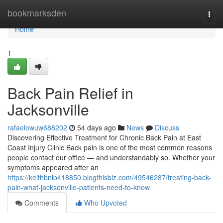
Home
bookmarksden
Togg
navi
Home
1
Back Pain Relief in
Jacksonville
rafaelowuw688202
54 days ago
News
Discuss
Discovering Effective Treatment for Chronic Back Pain at East
Coast Injury Clinic Back pain is one of the most common reasons
people contact our office — and understandably so. Whether your
symptoms appeared after an
https://keithbnlb418850.blogthisbiz.com/49546287/treating-back-
pain-what-jacksonville-patients-need-to-know
Comments
Who Upvoted