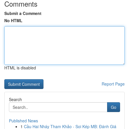
Comments
Submit a Comment
No HTML
HTML is disabled
Report Page
Search
Go
Published News
1
Cầu Hai Nháy Tham Khảo - Soi Kép MB: Đánh Giá