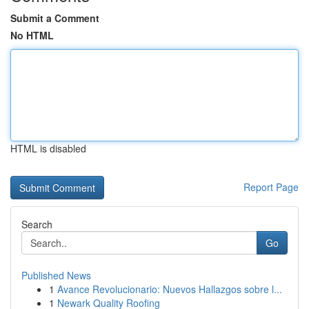
Submit a Comment
No HTML
HTML is disabled
Report Page
Search
Go
Published News
1
Avance Revolucionario: Nuevos Hallazgos sobre l...
1
Newark Quality Roofing