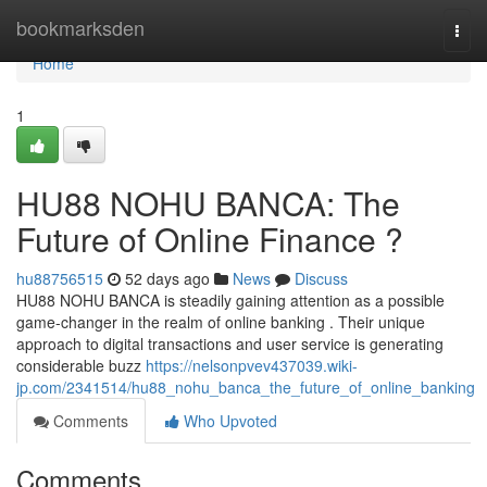
Home
bookmarksden
Togg
navi
Home
1
HU88 NOHU BANCA: The
Future of Online Finance ?
hu88756515
52 days ago
News
Discuss
HU88 NOHU BANCA is steadily gaining attention as a possible
game-changer in the realm of online banking . Their unique
approach to digital transactions and user service is generating
considerable buzz
https://nelsonpvev437039.wiki-
jp.com/2341514/hu88_nohu_banca_the_future_of_online_banking
Comments
Who Upvoted
Comments