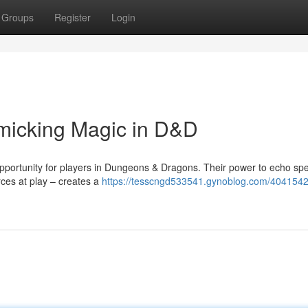
Groups
Register
Login
micking Magic in D&D
pportunity for players in Dungeons & Dragons. Their power to echo spel
rces at play – creates a
https://tesscngd533541.gynoblog.com/4041542