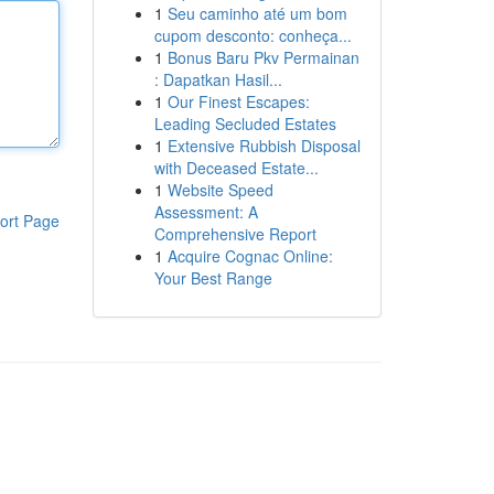
1
Seu caminho até um bom
cupom desconto: conheça...
1
Bonus Baru Pkv Permainan
: Dapatkan Hasil...
1
Our Finest Escapes:
Leading Secluded Estates
1
Extensive Rubbish Disposal
with Deceased Estate...
1
Website Speed
Assessment: A
ort Page
Comprehensive Report
1
Acquire Cognac Online:
Your Best Range