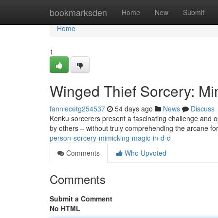
Home
bookmarksden
Home
New
Submit
Home
1
Winged Thief Sorcery: Mi
fanniecetg254537
54 days ago
News
Discuss
Kenku sorcerers present a fascinating challenge and o
by others – without truly comprehending the arcane fo
person-sorcery-mimicking-magic-in-d-d
Comments
Who Upvoted
Comments
Submit a Comment
No HTML