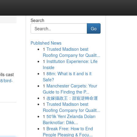
Search
Go
Published News
1
Trusted Madison best
Roofing Company for Qualit...
1
Institution Experience: Life
Inside
1
88m: What is it and is it
ls cast
Safe?
8/bird-
1
Manchester Carpets: Your
Guide to Finding the P...
1
改嫁攝政王：甜寵逆轉命運
1
Trusted Madison best
Roofing Company for Qualit...
1
50'lik Yeni Zelanda Doları
Banknotlar: Dikk...
1
Break Free: How to End
People Pleasing & Focu...