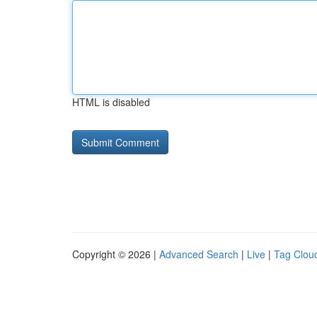
HTML is disabled
Copyright © 2026 |
Advanced Search
|
Live
|
Tag Clou