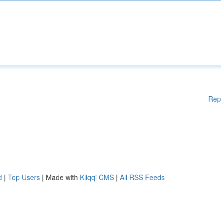
Rep
d
|
Top Users
| Made with
Kliqqi CMS
|
All RSS Feeds