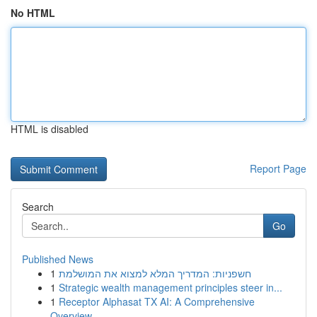
No HTML
HTML is disabled
Report Page
Search
Go
Published News
1
חשפניות: המדריך המלא למצוא את המושלמת
1
Strategic wealth management principles steer in...
1
Receptor Alphasat TX AI: A Comprehensive
Overview