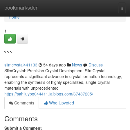
Home
bookmarksden
Togg
navi
Home
1
```
slimcrystal441133
54 days ago
News
Discuss
SlimCrystal: Precision Crystal Development SlimCrystal
represents a significant advance in crystal formation technology,
enabling the synthesis of highly specialized, single-crystal
materials with unprecedented
https://sahiluybq044411.jaiblogs.com/67487205/
Comments
Who Upvoted
Comments
Submit a Comment