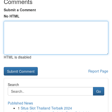
Comments
Submit a Comment
No HTML
HTML is disabled
Report Page
Search
Go
Published News
1
Situs Slot Thailand Terbaik 2024