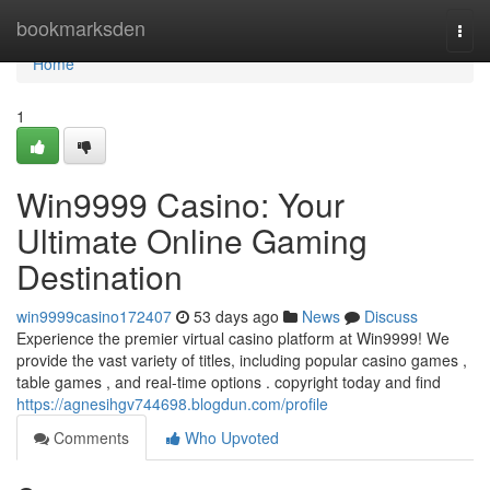
Home
bookmarksden
Togg
navi
Home
1
Win9999 Casino: Your
Ultimate Online Gaming
Destination
win9999casino172407
53 days ago
News
Discuss
Experience the premier virtual casino platform at Win9999! We
provide the vast variety of titles, including popular casino games ,
table games , and real-time options . copyright today and find
https://agnesihgv744698.blogdun.com/profile
Comments
Who Upvoted