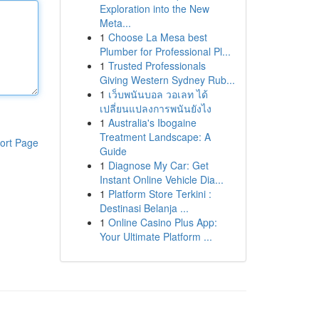
Exploration into the New
Meta...
1
Choose La Mesa best
Plumber for Professional Pl...
1
Trusted Professionals
Giving Western Sydney Rub...
1
เว็บพนันบอล วอเลท ได้
เปลี่ยนแปลงการพนันยังไง
1
Australia's Ibogaine
Treatment Landscape: A
ort Page
Guide
1
Diagnose My Car: Get
Instant Online Vehicle Dia...
1
Platform Store Terkini :
Destinasi Belanja ...
1
Online Casino Plus App:
Your Ultimate Platform ...