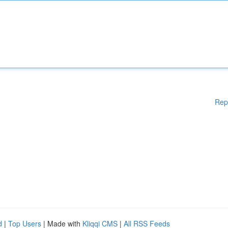
Rep
d
|
Top Users
| Made with
Kliqqi CMS
|
All RSS Feeds