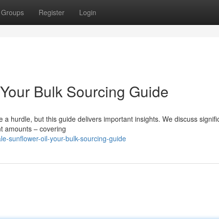
Groups
Register
Login
 Your Bulk Sourcing Guide
a hurdle, but this guide delivers important insights. We discuss signifi
ant amounts – covering
e-sunflower-oil-your-bulk-sourcing-guide