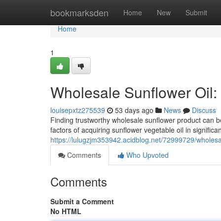
Home
bookmarksden
Home
New
Submit
Home
1
Wholesale Sunflower Oil:
louisepxtz275539
53 days ago
News
Discuss
Finding trustworthy wholesale sunflower product can be 
factors of acquiring sunflower vegetable oil in signific
https://lulugzjm353942.acidblog.net/72999729/wholesal
Comments
Who Upvoted
Comments
Submit a Comment
No HTML