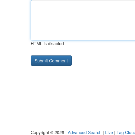
HTML is disabled
Copyright © 2026 |
Advanced Search
|
Live
|
Tag Clou