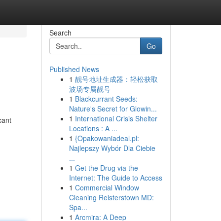
Search
Go
Published News
1
靓号地址生成器：轻松获取
波场专属靓号
1
Blackcurrant Seeds:
Nature's Secret for Glowin...
1
International Crisis Shelter
cant
Locations : A ...
1
{Opakowaniadeal.pl:
Najlepszy Wybór Dla Ciebie
...
1
Get the Drug via the
Internet: The Guide to Access
1
Commercial Window
Cleaning Reisterstown MD:
Spa...
1
Arcmira: A Deep