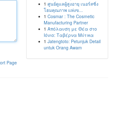
1
ศูนย์ดูแลผู้สูงอายุ เนอร์สซิ่ง
โฮมคุณภาพ แห่งข...
1
Cosmar : The Cosmetic
Manufacturing Partner
1
Απόλαυση με Θέα στο
Ιόνιο: Ταβέρνα Μύτικα
1
Jatengtoto: Petunjuk Detail
untuk Orang Awam
ort Page