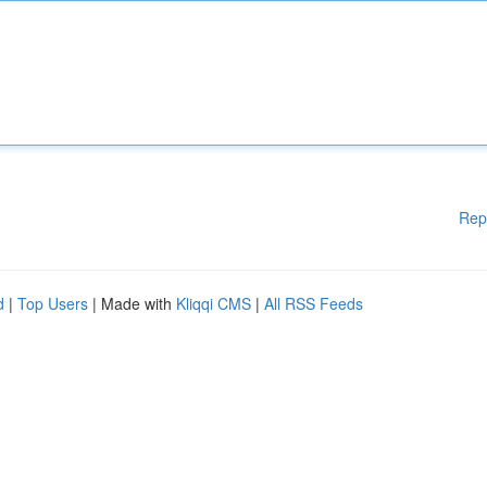
Rep
d
|
Top Users
| Made with
Kliqqi CMS
|
All RSS Feeds