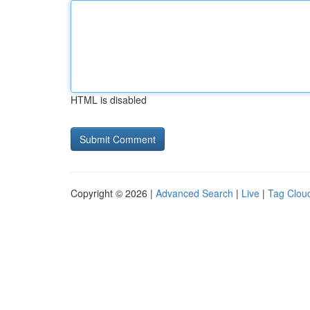
HTML is disabled
Copyright © 2026 |
Advanced Search
|
Live
|
Tag Clou