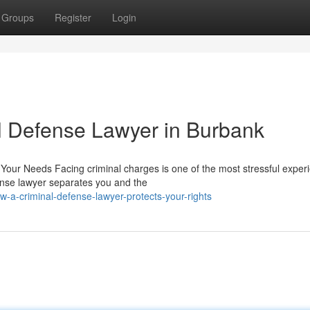
Groups
Register
Login
al Defense Lawyer in Burbank
 Your Needs Facing criminal charges is one of the most stressful exper
ense lawyer separates you and the
a-criminal-defense-lawyer-protects-your-rights