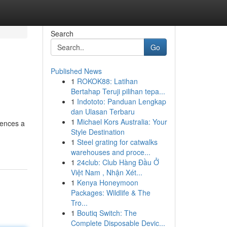
Search
Go
Published News
1
ROKOK88: Latihan
Bertahap Teruji pilihan tepa...
1
Indototo: Panduan Lengkap
dan Ulasan Terbaru
1
Michael Kors Australia: Your
iences a
Style Destination
1
Steel grating for catwalks
warehouses and proce...
1
24club: Club Hàng Đầu Ở
Việt Nam , Nhận Xét...
1
Kenya Honeymoon
Packages: Wildlife & The
Tro...
1
Boutiq Switch: The
Complete Disposable Devic...