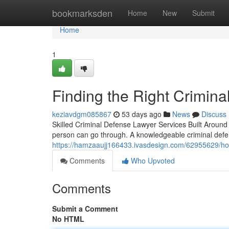
Home
bookmarksden
Home
New
Submit
Home
1
Finding the Right Crimin
keziavdgm085867
53 days ago
News
Discuss
Skilled Criminal Defense Lawyer Services Built Around
person can go through. A knowledgeable criminal def
https://hamzaaujj166433.ivasdesign.com/62955629/how-
Comments
Who Upvoted
Comments
Submit a Comment
No HTML