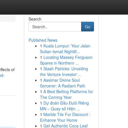
Search
Go
Published News
1
Kuala Lumpur: Your Jalan
Sultan Ismail Nightlif...
1
Locating Massey Ferguson
Spares in Northern ...
1
Stash Patricks: Unveiling
fects of
the Venture Investor'...
nd-
1
Aasimar Divine Soul
Sorcerer: A Radiant Path
1
A Best Betting Platforms for
The Coming Year
1
Dự đoán Đầu Đuôi Riêng
MN – Quay số Hiện ...
1
Marble Tile For Discount :
Enhance Your Home
1
Get Authentic Coca Leaf