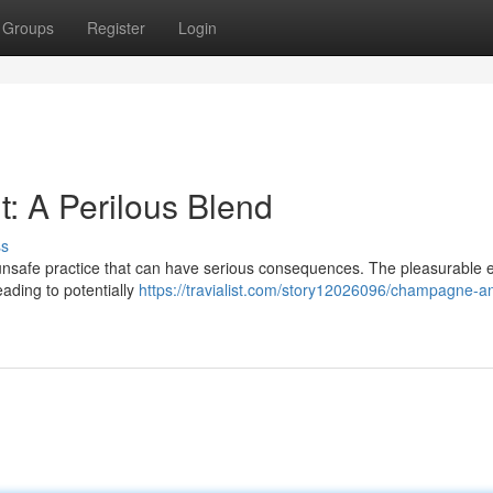
Groups
Register
Login
: A Perilous Blend
ss
nsafe practice that can have serious consequences. The pleasurable ef
ading to potentially
https://travialist.com/story12026096/champagne-a