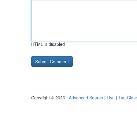
HTML is disabled
Copyright © 2026 |
Advanced Search
|
Live
|
Tag Clou