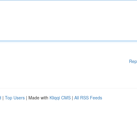
Rep
d
|
Top Users
| Made with
Kliqqi CMS
|
All RSS Feeds