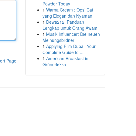
Powder Today
1
Warna Cream : Opsi Cat
yang Elegan dan Nyaman
1
Dewa212: Panduan
Lengkap untuk Orang Awam
1
Musik Influencer: Die neuen
Meinungsbildner
1
Applying Film Dubai: Your
Complete Guide to ...
1
American Breakfast in
ort Page
Grünerløkka