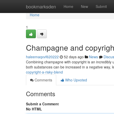
Home
bookmarksden
Home
New
Submit
Home
1
Champagne and copyright
haleemaqxvf620222
52 days ago
News
Discu
Combining champagne with copyright is an incredibly u
both substances can be increased in a negative way, le
copyright-a-risky-blend
Comments
Who Upvoted
Comments
Submit a Comment
No HTML