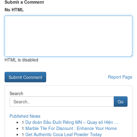
Submit a Comment
No HTML
HTML is disabled
Report Page
Search
Go
Published News
1
Dự đoán Đầu Đuôi Riêng MN – Quay số Hiện ...
1
Marble Tile For Discount : Enhance Your Home
1
Get Authentic Coca Leaf Powder Today