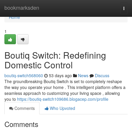
Home
bookmarksden
Togg
navi
Home
1
Boutiq Switch: Redefining
Domestic Control
boutiq-switch568060
53 days ago
News
Discuss
The groundbreaking Boutiq Switch is set to completely reshape
the way you operate your home . This intelligent platform offers a
seamless approach to customizing your living space , allowing
you to
https://boutiq-switch109686.blogacep.com/profile
Comments
Who Upvoted
Comments