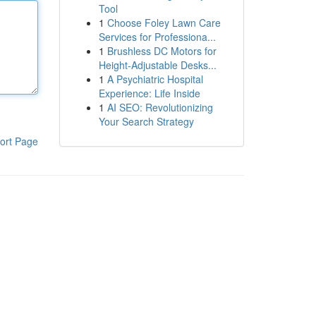
Tool
1
Choose Foley Lawn Care
Services for Professiona...
1
Brushless DC Motors for
Height-Adjustable Desks...
1
A Psychiatric Hospital
Experience: Life Inside
1
AI SEO: Revolutionizing
Your Search Strategy
ort Page