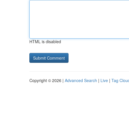
HTML is disabled
Copyright © 2026 |
Advanced Search
|
Live
|
Tag Clou