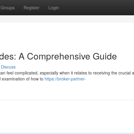
Groups
Register
Login
odes: A Comprehensive Guide
Discuss
can feel complicated, especially when it relates to receiving the crucial 
ll examination of how to
https://broker-partner-