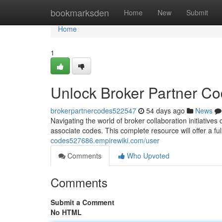
Home
bookmarksden
Home
New
Submit
Home
1
Unlock Broker Partner C
brokerpartnercodes522547
54 days ago
News
Navigating the world of broker collaboration initiatives 
associate codes. This complete resource will offer a fu
codes527686.empirewiki.com/user
Comments
Who Upvoted
Comments
Submit a Comment
No HTML