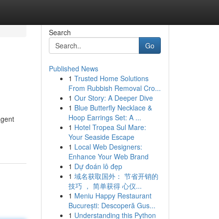
Search
Go
Published News
1
Trusted Home Solutions
From Rubbish Removal Cro...
1
Our Story: A Deeper Dive
1
Blue Butterfly Necklace &
Hoop Earrings Set: A ...
agent
1
Hotel Tropea Sul Mare:
Your Seaside Escape
1
Local Web Designers:
Enhance Your Web Brand
1
Dự đoán lô đẹp
1
域名获取国外： 节省开销的
技巧 ， 简单获得 心仪...
1
Meniu Happy Restaurant
București: Descoperă Gus...
1
Understanding this Python