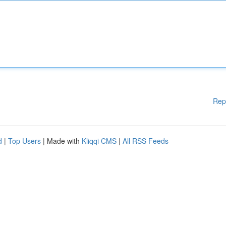
Rep
d
|
Top Users
| Made with
Kliqqi CMS
|
All RSS Feeds