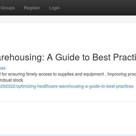
Groups
Register
Login
rehousing: A Guide to Best Pract
uss
cal for ensuring timely access to supplies and equipment . Improving pr
 robust stock
3292322/optimizing-healthcare-warehousing-a-guide-to-best-practices