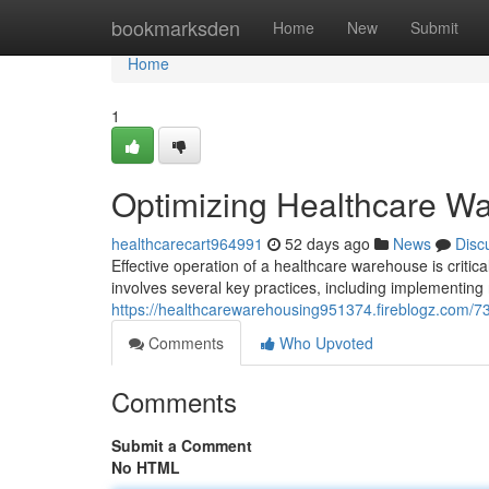
Home
bookmarksden
Home
New
Submit
Home
1
Optimizing Healthcare Wa
healthcarecart964991
52 days ago
News
Disc
Effective operation of a healthcare warehouse is criti
involves several key practices, including implementing
https://healthcarewarehousing951374.fireblogz.com/7
Comments
Who Upvoted
Comments
Submit a Comment
No HTML