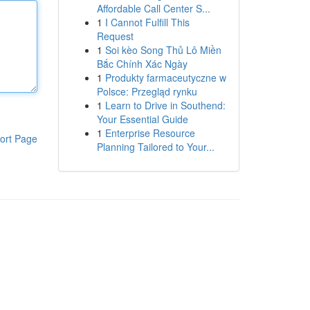
Affordable Call Center S...
1
I Cannot Fulfill This
Request
1
Soi kèo Song Thủ Lô Miền
Bắc Chính Xác Ngày
1
Produkty farmaceutyczne w
Polsce: Przegląd rynku
1
Learn to Drive in Southend:
Your Essential Guide
1
Enterprise Resource
ort Page
Planning Tailored to Your...