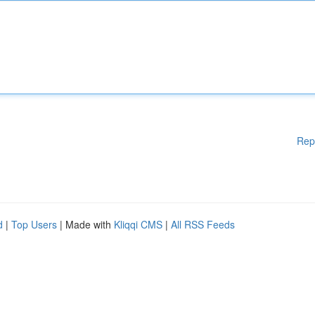
Rep
d
|
Top Users
| Made with
Kliqqi CMS
|
All RSS Feeds