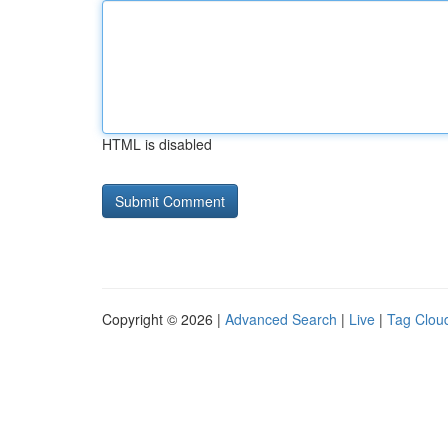
HTML is disabled
Copyright © 2026 |
Advanced Search
|
Live
|
Tag Clou