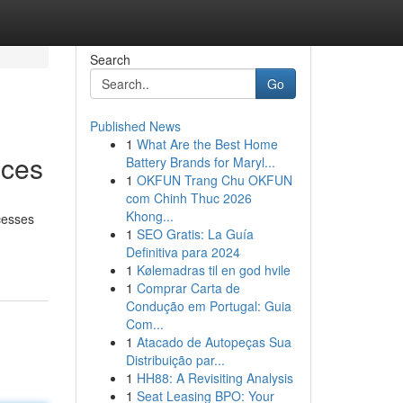
Search
Go
Published News
1
What Are the Best Home
ices
Battery Brands for Maryl...
1
OKFUN Trang Chu OKFUN
com Chinh Thuc 2026
Khong...
ocesses
1
SEO Gratis: La Guía
Definitiva para 2024
1
Kølemadras til en god hvile
1
Comprar Carta de
Condução em Portugal: Guia
Com...
1
Atacado de Autopeças Sua
Distribuição par...
1
HH88: A Revisiting Analysis
1
Seat Leasing BPO: Your