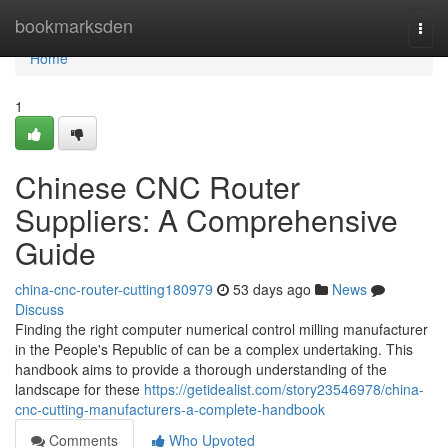
Home
bookmarksden
Togg
navi
Home
1
Chinese CNC Router
Suppliers: A Comprehensive
Guide
china-cnc-router-cutting180979
53 days ago
News
Discuss
Finding the right computer numerical control milling manufacturer
in the People's Republic of can be a complex undertaking. This
handbook aims to provide a thorough understanding of the
landscape for these
https://getidealist.com/story23546978/china-
cnc-cutting-manufacturers-a-complete-handbook
Comments
Who Upvoted