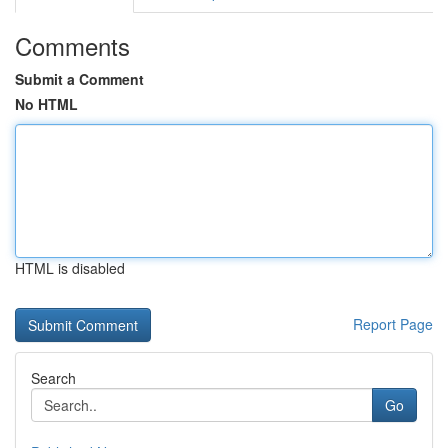
Comments
Submit a Comment
No HTML
HTML is disabled
Report Page
Search
Go