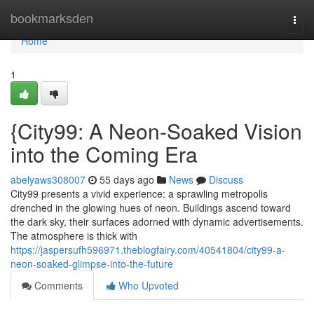
Home
bookmarksden
Togg
navi
Home
1
{City99: A Neon-Soaked Vision
into the Coming Era
abelyaws308007
55 days ago
News
Discuss
City99 presents a vivid experience: a sprawling metropolis
drenched in the glowing hues of neon. Buildings ascend toward
the dark sky, their surfaces adorned with dynamic advertisements.
The atmosphere is thick with
https://jaspersufh596971.theblogfairy.com/40541804/city99-a-
neon-soaked-glimpse-into-the-future
Comments
Who Upvoted