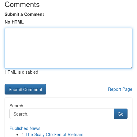
Comments
Submit a Comment
No HTML
HTML is disabled
Report Page
Search
Go
Published News
1
The Scaly Chicken of Vietnam