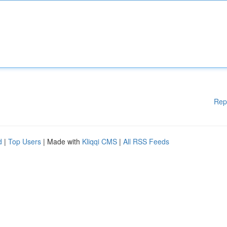
Rep
d
|
Top Users
| Made with
Kliqqi CMS
|
All RSS Feeds