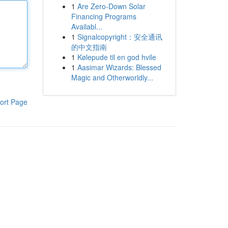
1
Are Zero-Down Solar
Financing Programs
Availabl...
1
Signalcopyright：安全通讯
的中文指南
1
Kølepude til en god hvile
1
Aasimar Wizards: Blessed
Magic and Otherworldly...
ort Page