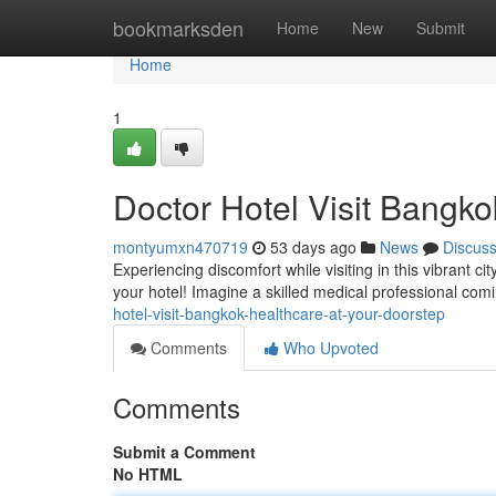
Home
bookmarksden
Home
New
Submit
Home
1
Doctor Hotel Visit Bangko
montyumxn470719
53 days ago
News
Discus
Experiencing discomfort while visiting in this vibrant c
your hotel! Imagine a skilled medical professional comi
hotel-visit-bangkok-healthcare-at-your-doorstep
Comments
Who Upvoted
Comments
Submit a Comment
No HTML