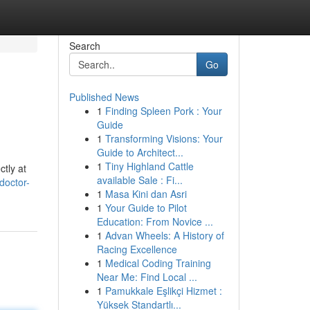
Search
Go
Published News
1
Finding Spleen Pork : Your
Guide
1
Transforming Visions: Your
Guide to Architect...
1
Tiny Highland Cattle
ctly at
available Sale : Fi...
doctor-
1
Masa Kini dan Asri
1
Your Guide to Pilot
Education: From Novice ...
1
Advan Wheels: A History of
Racing Excellence
1
Medical Coding Training
Near Me: Find Local ...
1
Pamukkale Eşlikçi Hizmet :
Yüksek Standartlı...