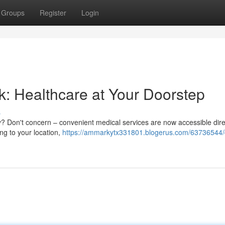
Groups
Register
Login
k: Healthcare at Your Doorstep
s
ity? Don't concern – convenient medical services are now accessible dire
ng to your location,
https://ammarkytx331801.blogerus.com/63736544/