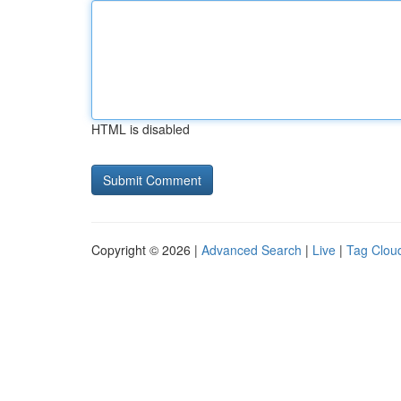
HTML is disabled
Copyright © 2026 |
Advanced Search
|
Live
|
Tag Clou