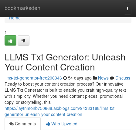
Home
bookmarksden
Togg
navi
Home
1
LLMS Txt Generator: Unleash
Your Content Creation
llms-txt-generator-free206346
54 days ago
News
Discuss
Ready to boost your content creation process? Our innovative
LLMS Txt Generator is built to enable you craft high-quality text
with simplicity. Whether you need content pieces, promotional
copy, or storytelling, this
https://laytnmonb750668.aioblogs.com/94333168/llms-txt-
generator-unleash-your-content-creation
Comments
Who Upvoted