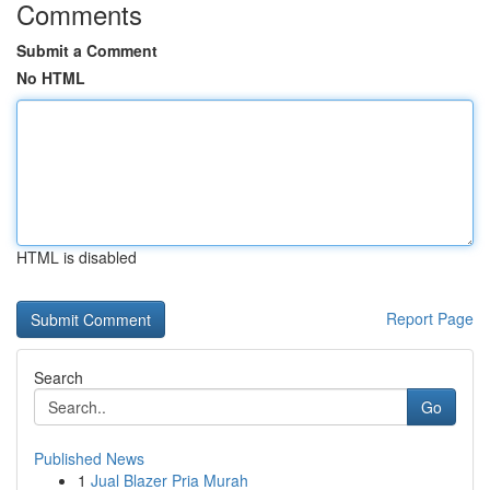
Comments
Submit a Comment
No HTML
HTML is disabled
Report Page
Search
Go
Published News
1
Jual Blazer Pria Murah