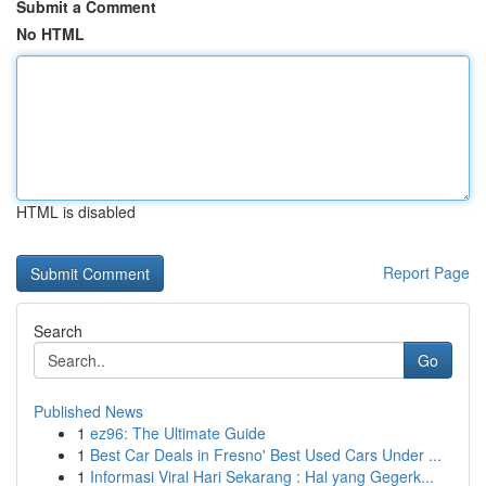
Submit a Comment
No HTML
HTML is disabled
Report Page
Search
Go
Published News
1
ez96: The Ultimate Guide
1
Best Car Deals in Fresno' Best Used Cars Under ...
1
Informasi Viral Hari Sekarang : Hal yang Gegerk...