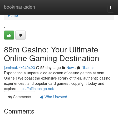
Home
bookmarksden
Togg
navi
Home
1
88m Casino: Your Ultimate
Online Gaming Destination
jemimalzkk940423
55 days ago
News
Discuss
Experience a unparalleled selection of casino games at 88m
Online ! We boast the extensive library of titles, authentic casino
experiences , and popular card games . copyright today and
explore
https://officepc.gb.net/
Comments
Who Upvoted
Comments