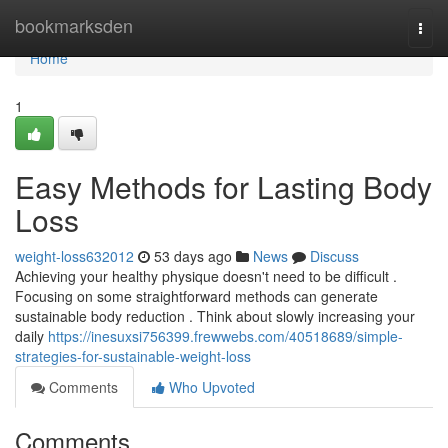
Home
bookmarksden
Togg
navi
Home
1
Easy Methods for Lasting Body
Loss
weight-loss632012
53 days ago
News
Discuss
Achieving your healthy physique doesn't need to be difficult .
Focusing on some straightforward methods can generate
sustainable body reduction . Think about slowly increasing your
daily
https://inesuxsi756399.frewwebs.com/40518689/simple-
strategies-for-sustainable-weight-loss
Comments
Who Upvoted
Comments