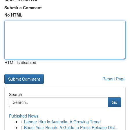
Submit a Comment
No HTML
HTML is disabled
Report Page
Search
Go
Published News
1
Labour Hire in Australia: A Growing Trend
1
Boost Your Reach: A Guide to Press Release Dist...