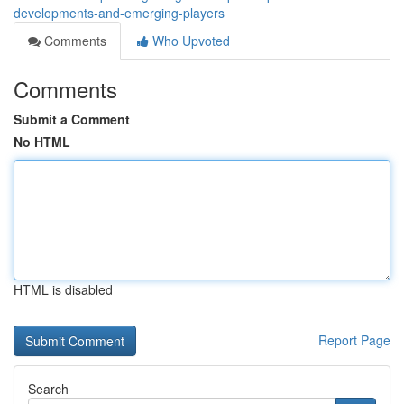
developments-and-emerging-players
Comments
Who Upvoted
Comments
Submit a Comment
No HTML
HTML is disabled
Report Page
Search