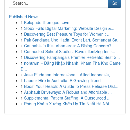
Go
Published News
1
Kølepude til en god søvn
1
Sioux Falls Digital Marketing: Website Design &...
1
Discovering Best Pleasure Toys for Women : ...
1
Pak Sandiaga Uno Hadiri Event Lari, Semangat Sa...
1
Cannabis in this urban area: A Rising Concern?
1
Connected School Studies: Revolutionizing Instr...
1
Discovering Pampanga's Premier Retreats: Best S...
1
nohuwin – Đăng Nhập Nhanh, Khám Phá Kho Game
Đ...
1
Jasa Pindahan Internasional : Allied Indonesia,...
1
Labour Hire in Australia: A Growing Trend
1
Boost Your Reach: A Guide to Press Release Dist...
1
Asphault Driveways: A Robust and Affordable ...
1
Supplemental Patient Staffing: A Outsourced ...
1
Phòng Khám Xương Khớp Uy Tín Nhất Hà Nội