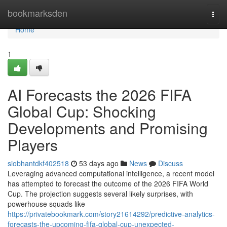
Home
bookmarksden
Togg
navi
Home
1
AI Forecasts the 2026 FIFA
Global Cup: Shocking
Developments and Promising
Players
siobhantdkf402518
53 days ago
News
Discuss
Leveraging advanced computational intelligence, a recent model
has attempted to forecast the outcome of the 2026 FIFA World
Cup. The projection suggests several likely surprises, with
powerhouse squads like
https://privatebookmark.com/story21614292/predictive-analytics-
forecasts-the-upcoming-fifa-global-cup-unexpected-