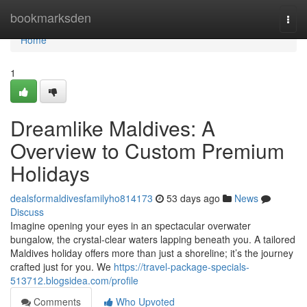
Home
bookmarksden
Togg
navi
Home
1
Dreamlike Maldives: A
Overview to Custom Premium
Holidays
dealsformaldivesfamilyho814173
53 days ago
News
Discuss
Imagine opening your eyes in an spectacular overwater
bungalow, the crystal-clear waters lapping beneath you. A tailored
Maldives holiday offers more than just a shoreline; it’s the journey
crafted just for you. We
https://travel-package-specials-
513712.blogsidea.com/profile
Comments
Who Upvoted