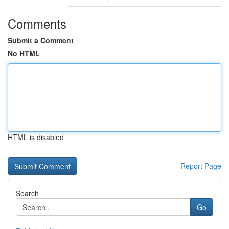
Comments
Submit a Comment
No HTML
HTML is disabled
Report Page
Search
Go