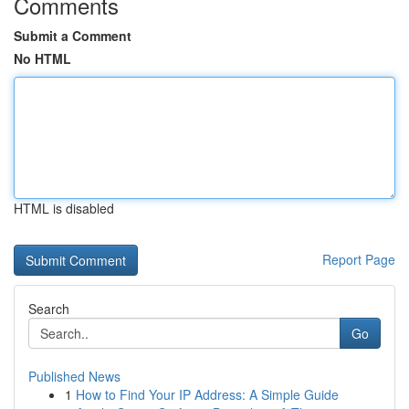
Comments
Submit a Comment
No HTML
HTML is disabled
Report Page
Search
Go
Published News
1
How to Find Your IP Address: A Simple Guide