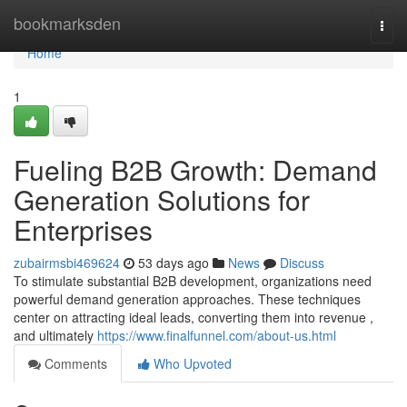
Home
bookmarksden
Togg
navi
Home
1
Fueling B2B Growth: Demand
Generation Solutions for
Enterprises
zubairmsbi469624
53 days ago
News
Discuss
To stimulate substantial B2B development, organizations need
powerful demand generation approaches. These techniques
center on attracting ideal leads, converting them into revenue ,
and ultimately
https://www.finalfunnel.com/about-us.html
Comments
Who Upvoted