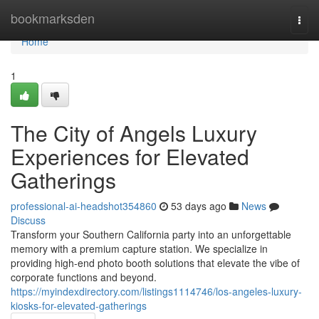
Home
bookmarksden
Togg
navi
Home
1
The City of Angels Luxury
Experiences for Elevated
Gatherings
professional-ai-headshot354860
53 days ago
News
Discuss
Transform your Southern California party into an unforgettable
memory with a premium capture station. We specialize in
providing high-end photo booth solutions that elevate the vibe of
corporate functions and beyond.
https://myindexdirectory.com/listings1114746/los-angeles-luxury-
kiosks-for-elevated-gatherings