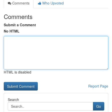
Comments
Who Upvoted
Comments
Submit a Comment
No HTML
HTML is disabled
Report Page
Search
Go