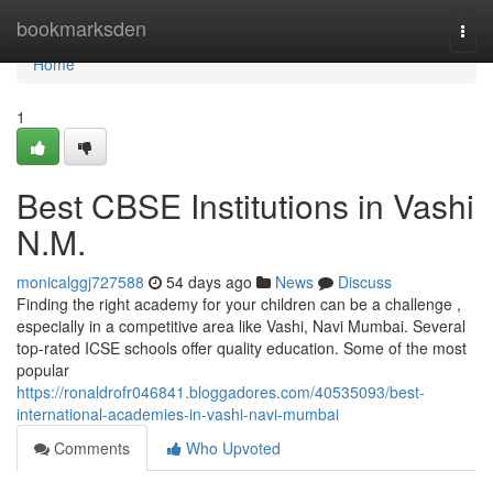
Home
bookmarksden
Togg
navi
Home
1
Best CBSE Institutions in Vashi
N.M.
monicalggj727588
54 days ago
News
Discuss
Finding the right academy for your children can be a challenge ,
especially in a competitive area like Vashi, Navi Mumbai. Several
top-rated ICSE schools offer quality education. Some of the most
popular
https://ronaldrofr046841.bloggadores.com/40535093/best-
international-academies-in-vashi-navi-mumbai
Comments
Who Upvoted