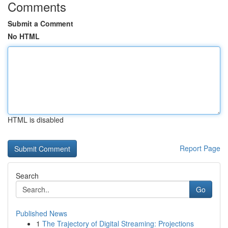
Comments
Submit a Comment
No HTML
HTML is disabled
Report Page
Search
Go
Published News
1
The Trajectory of Digital Streaming: Projections