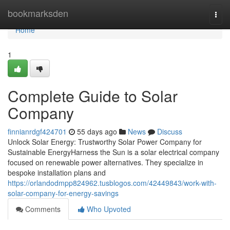
Home
bookmarksden
Togg
navi
Home
1
Complete Guide to Solar
Company
finnianrdgf424701
55 days ago
News
Discuss
Unlock Solar Energy: Trustworthy Solar Power Company for
Sustainable EnergyHarness the Sun is a solar electrical company
focused on renewable power alternatives. They specialize in
bespoke installation plans and
https://orlandodmpp824962.tusblogos.com/42449843/work-with-
solar-company-for-energy-savings
Comments
Who Upvoted