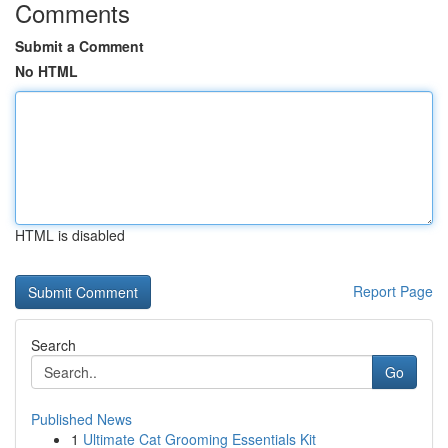
Comments
Submit a Comment
No HTML
HTML is disabled
Report Page
Search
Go
Published News
1
Ultimate Cat Grooming Essentials Kit