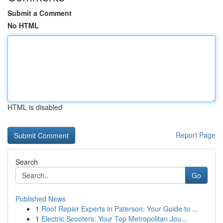
Submit a Comment
No HTML
HTML is disabled
Report Page
Search
Go
Published News
1
Roof Repair Experts in Paterson: Your Guide to ...
1
Electric Scooters: Your Top Metropolitan Jou...