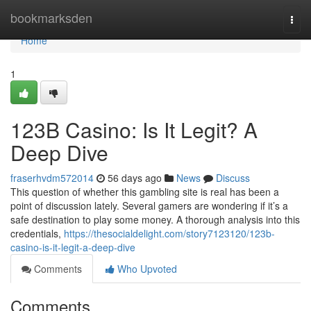
Home
bookmarksden
Togg
navi
Home
1
123B Casino: Is It Legit? A
Deep Dive
fraserhvdm572014
56 days ago
News
Discuss
This question of whether this gambling site is real has been a
point of discussion lately. Several gamers are wondering if it’s a
safe destination to play some money. A thorough analysis into this
credentials,
https://thesocialdelight.com/story7123120/123b-
casino-is-it-legit-a-deep-dive
Comments
Who Upvoted
Comments