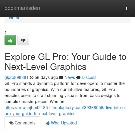
Home
bookmarksden
Togg
navi
Home
1
Explore GL Pro: Your Guide to
Next-Level Graphics
glpro898381
56 days ago
News
Discuss
GL Pro stands a dynamic platform for developers to master the
boundaries of graphics. With our intuitive features, GL Pro
enables users to craft stunning visuals, from basic designs to
complex masterpieces. Whether
https://arrannjhp421851.theblogfairy.com/39368056/dive-into-gl-
pro-your-guide-to-next-level-graphics
Comments
Who Upvoted