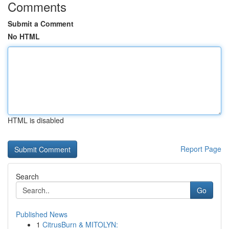
Comments
Submit a Comment
No HTML
HTML is disabled
Report Page
Search
Go
Published News
1
CitrusBurn & MITOLYN: