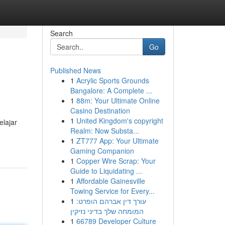
Search
Go
Published News
1
Acrylic Sports Grounds
Bangalore: A Complete ...
1
88m: Your Ultimate Online
Casino Destination
1
United Kingdom's copyright
elajar
Realm: Now Substa...
1
ZT777 App: Your Ultimate
Gaming Companion
1
Copper Wire Scrap: Your
Guide to Liquidating ...
1
Affordable Gainesville
Towing Service for Every...
1
עורך דין אברהם הופרט:
המומחה שלך בדיני נזיקין
1
66789 Developer Culture