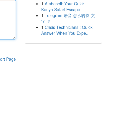
1
Amboseli: Your Quick
Kenya Safari Escape
1
Telegram 语音 怎么转换 文
字 ？
1
Crisis Technicians : Quick
Answer When You Expe...
ort Page