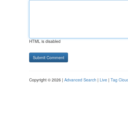
HTML is disabled
Copyright © 2026 |
Advanced Search
|
Live
|
Tag Clou