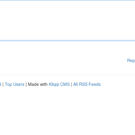
Rep
d
|
Top Users
| Made with
Kliqqi CMS
|
All RSS Feeds