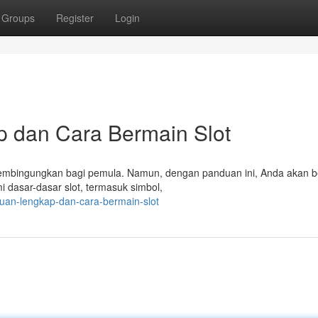
Groups
Register
Login
p dan Cara Bermain Slot
 membingungkan bagi pemula. Namun, dengan panduan ini, Anda akan b
i dasar-dasar slot, termasuk simbol,
nduan-lengkap-dan-cara-bermain-slot