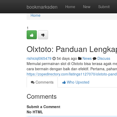
Home
bookmarksden
Home
New
Submit
Home
1
Olxtoto: Panduan Lengka
rishiciql065479
54 days ago
News
Discuss
Memulai permainan slot di Olxtoto bisa terasa agak
cara bermain dengan baik dan efektif. Pertama, paham
https://zopedirectory.com/listings1127070/olxtoto-pa
Comments
Who Upvoted
Comments
Submit a Comment
No HTML