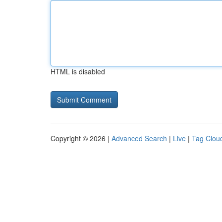
HTML is disabled
Copyright © 2026 |
Advanced Search
|
Live
|
Tag Clou