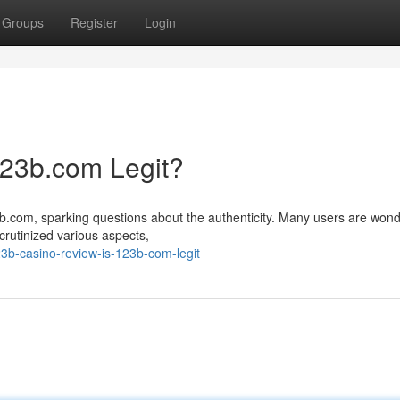
Groups
Register
Login
123b.com Legit?
b.com, sparking questions about the authenticity. Many users are wonde
 scrutinized various aspects,
3b-casino-review-is-123b-com-legit