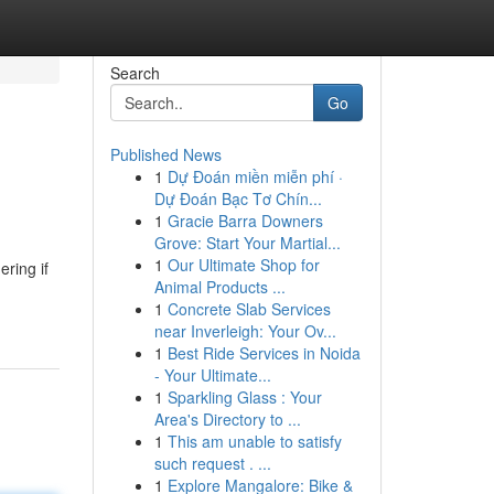
Search
Go
Published News
1
Dự Đoán miền miễn phí ·
Dự Đoán Bạc Tơ Chín...
1
Gracie Barra Downers
Grove: Start Your Martial...
1
Our Ultimate Shop for
ring if
Animal Products ...
1
Concrete Slab Services
near Inverleigh: Your Ov...
1
Best Ride Services in Noida
- Your Ultimate...
1
Sparkling Glass : Your
Area's Directory to ...
1
This am unable to satisfy
such request . ...
1
Explore Mangalore: Bike &