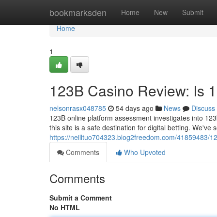
Home
bookmarksden
Home
New
Submit
Home
1
123B Casino Review: Is 
nelsonrasx048785
54 days ago
News
Discuss
123B online platform assessment investigates into 123
this site is a safe destination for digital betting. We've
https://neilltuo704323.blog2freedom.com/41859483/12
Comments
Who Upvoted
Comments
Submit a Comment
No HTML