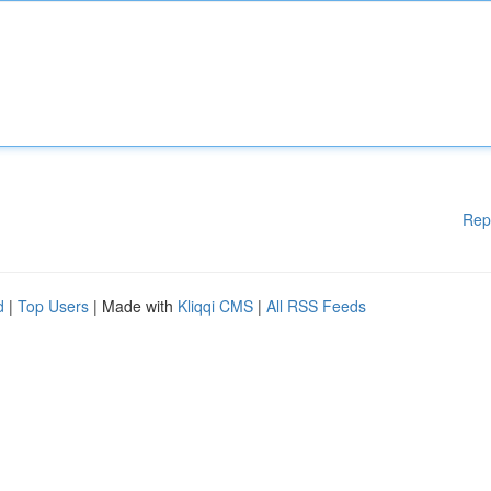
Rep
d
|
Top Users
| Made with
Kliqqi CMS
|
All RSS Feeds