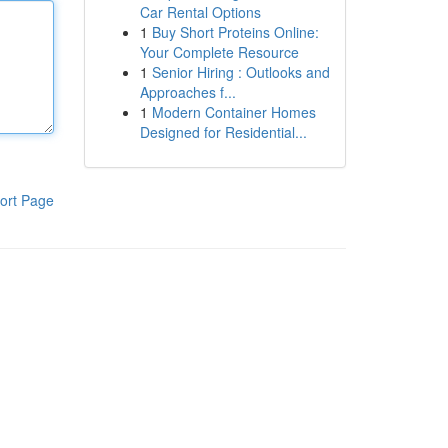
Car Rental Options
1
Buy Short Proteins Online:
Your Complete Resource
1
Senior Hiring : Outlooks and
Approaches f...
1
Modern Container Homes
Designed for Residential...
ort Page