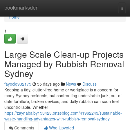
Home
bookmarksden
Togg
navi
Home
1
Large Scale Clean-up Projects
Managed by Rubbish Removal
Sydney
fayoclq932175
55 days ago
News
Discuss
Keeping a tidy, clutter‑free home or workplace is a concern for
many Sydney residents, but confronting undesirable junk, out-of-
date furniture, broken devices, and daily rubbish can soon feel
uncontrollable. Whether
https://zaynabaiby153423.onzeblog.com/41962243/sustainable-
waste-handling-advantages-with-rubbish-removal-sydney
Comments
Who Upvoted