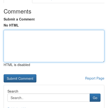
Comments
Submit a Comment
No HTML
HTML is disabled
Report Page
Search
Go