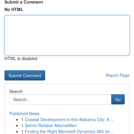
Submit a Comment
No HTML
HTML is disabled
Report Page
Search
Go
Published News
1
Coastal Development in this Alabama City: A ...
1
Şehrin Refakat Alternatifleri
1
Finding the Right Microsoft Dynamics 365 Im...