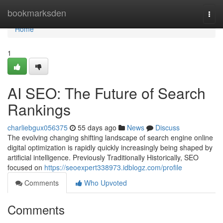
Home
bookmarksden
Togg
navi
Home
1
AI SEO: The Future of Search
Rankings
charliebgux056375
55 days ago
News
Discuss
The evolving changing shifting landscape of search engine online
digital optimization is rapidly quickly increasingly being shaped by
artificial intelligence. Previously Traditionally Historically, SEO
focused on
https://seoexpert338973.idblogz.com/profile
Comments
Who Upvoted
Comments