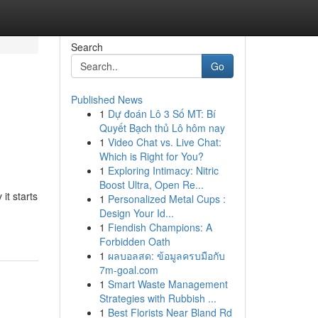
Search
Go
Published News
1
Dự đoán Lô 3 Số MT: Bí
Quyết Bạch thủ Lô hôm nay
1
Video Chat vs. Live Chat:
Which is Right for You?
1
Exploring Intimacy: Nitric
Boost Ultra, Open Re...
it starts
1
Personalized Metal Cups :
Design Your Id...
1
Fiendish Champions: A
Forbidden Oath
1
ผลบอลสด: ข้อมูลครบมือกับ
7m-goal.com
1
Smart Waste Management
Strategies with Rubbish ...
1
Best Florists Near Bland Rd