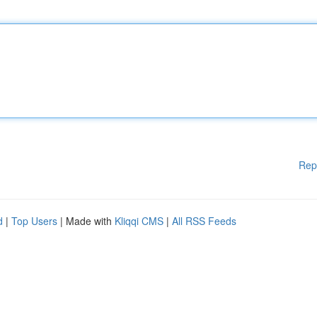
Rep
d
|
Top Users
| Made with
Kliqqi CMS
|
All RSS Feeds