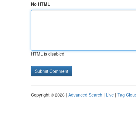
No HTML
HTML is disabled
Copyright © 2026 |
Advanced Search
|
Live
|
Tag Clou