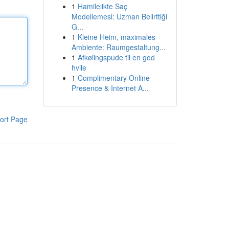
1
Hamilelikte Saç
Modellemesi: Uzman Belirttiği
G...
1
Kleine Heim, maximales
Ambiente: Raumgestaltung...
1
Afkølingspude til en god
hvile
1
Complimentary Online
Presence & Internet A...
ort Page