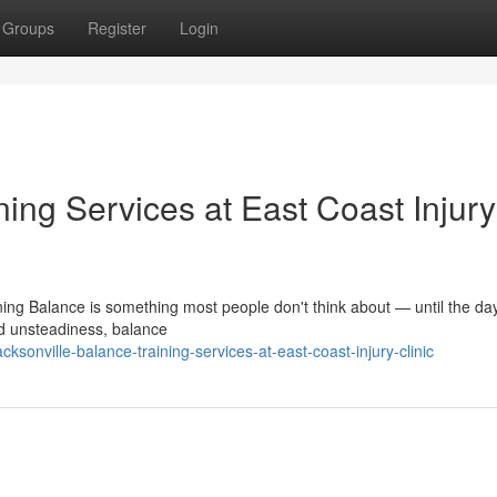
Groups
Register
Login
ning Services at East Coast Injury
ing Balance is something most people don't think about — until the day 
d unsteadiness, balance
sonville-balance-training-services-at-east-coast-injury-clinic