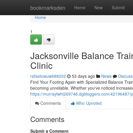
Home
bookmarksden
Home
New
Submit
Home
1
Jacksonville Balance Trai
Clinic
rafaelowuw688202
53 days ago
News
Discuss
Find Your Footing Again with Specialized Balance Train
becoming unreliable. Whether you've noticed increase
https://murraylwhi269746.dgbloggers.com/42196487/jack
Comments
Who Upvoted
Comments
Submit a Comment