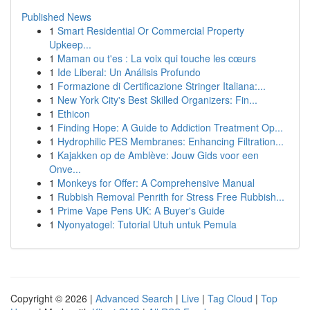
Published News
1
Smart Residential Or Commercial Property
Upkeep...
1
Maman ou t'es : La voix qui touche les cœurs
1
Ide Liberal: Un Análisis Profundo
1
Formazione di Certificazione Stringer Italiana:...
1
New York City's Best Skilled Organizers: Fin...
1
Ethicon
1
Finding Hope: A Guide to Addiction Treatment Op...
1
Hydrophilic PES Membranes: Enhancing Filtration...
1
Kajakken op de Amblève: Jouw Gids voor een
Onve...
1
Monkeys for Offer: A Comprehensive Manual
1
Rubbish Removal Penrith for Stress Free Rubbish...
1
Prime Vape Pens UK: A Buyer's Guide
1
Nyonyatogel: Tutorial Utuh untuk Pemula
Copyright © 2026 |
Advanced Search
|
Live
|
Tag Cloud
|
Top