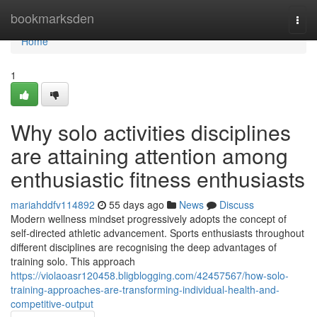
Home
bookmarksden
Togg
navi
Home
1
Why solo activities disciplines
are attaining attention among
enthusiastic fitness enthusiasts
mariahddfv114892
55 days ago
News
Discuss
Modern wellness mindset progressively adopts the concept of
self-directed athletic advancement. Sports enthusiasts throughout
different disciplines are recognising the deep advantages of
training solo. This approach
https://violaoasr120458.bligblogging.com/42457567/how-solo-
training-approaches-are-transforming-individual-health-and-
competitive-output