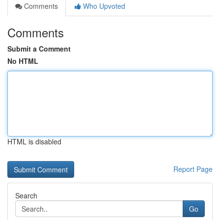
Comments
Who Upvoted
Comments
Submit a Comment
No HTML
HTML is disabled
Report Page
Search
Go