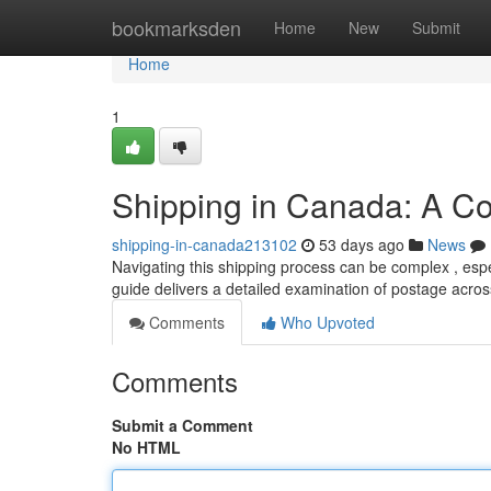
Home
bookmarksden
Home
New
Submit
Home
1
Shipping in Canada: A C
shipping-in-canada213102
53 days ago
News
Navigating this shipping process can be complex , espec
guide delivers a detailed examination of postage acro
Comments
Who Upvoted
Comments
Submit a Comment
No HTML