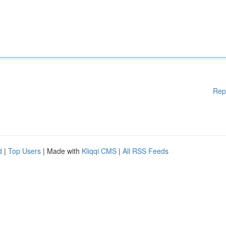
Rep
d
|
Top Users
| Made with
Kliqqi CMS
|
All RSS Feeds