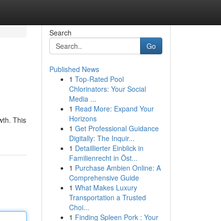
Search
Go
Published News
1
Top-Rated Pool
Chlorinators: Your Social
Media ...
1
Read More: Expand Your
Horizons
wth. This
1
Get Professional Guidance
Digitally: The Inquir...
1
Detaillierter Einblick in
Familienrecht in Öst...
1
Purchase Ambien Online: A
Comprehensive Guide
1
What Makes Luxury
Transportation a Trusted
Choi...
1
Finding Spleen Pork : Your