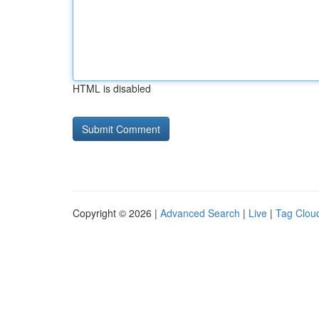
HTML is disabled
Copyright © 2026 |
Advanced Search
|
Live
|
Tag Clou