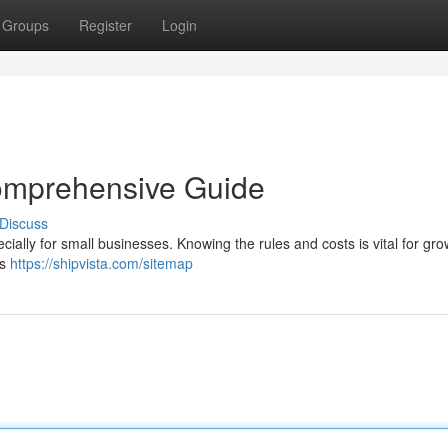
Groups
Register
Login
omprehensive Guide
Discuss
ially for small businesses. Knowing the rules and costs is vital for gro
ss
https://shipvista.com/sitemap