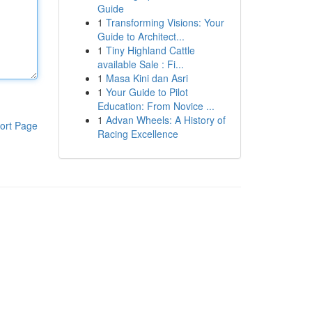
Guide
1
Transforming Visions: Your
Guide to Architect...
1
Tiny Highland Cattle
available Sale : Fi...
1
Masa Kini dan Asri
1
Your Guide to Pilot
Education: From Novice ...
1
Advan Wheels: A History of
ort Page
Racing Excellence