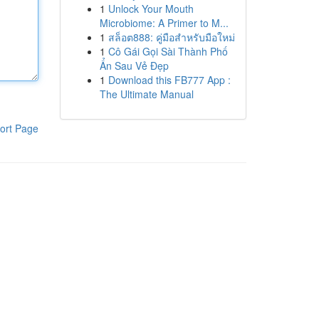
1
Unlock Your Mouth
Microbiome: A Primer to M...
1
สล็อต888: คู่มือสำหรับมือใหม่
1
Cô Gái Gọi Sài Thành Phố
Ẩn Sau Vẻ Đẹp
1
Download this FB777 App :
The Ultimate Manual
ort Page