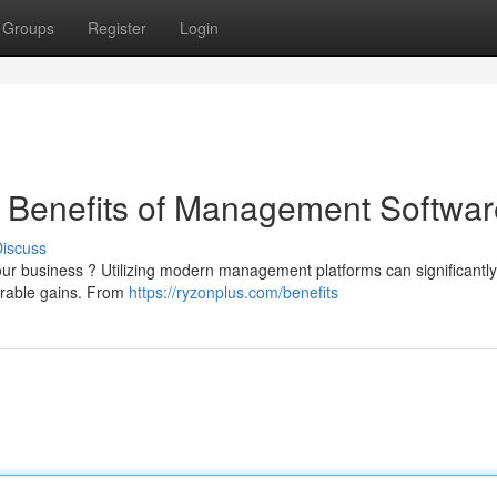
Groups
Register
Login
e Benefits of Management Softwar
iscuss
l your business ? Utilizing modern management platforms can significantly
urable gains. From
https://ryzonplus.com/benefits