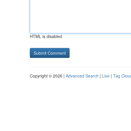
HTML is disabled
Copyright © 2026 |
Advanced Search
|
Live
|
Tag Clou