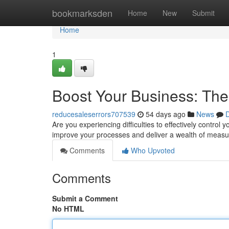
Home
bookmarksden
Home
New
Submit
Home
1
Boost Your Business: Th
reducesaleserrors707539
54 days ago
News
D
Are you experiencing difficulties to effectively contro
improve your processes and deliver a wealth of meas
Comments
Who Upvoted
Comments
Submit a Comment
No HTML