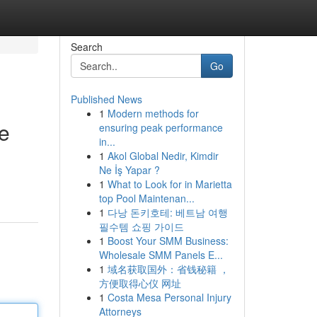
Search
Go
Published News
1
Modern methods for
e
ensuring peak performance
in...
1
Akol Global Nedir, Kimdir
Ne İş Yapar ?
1
What to Look for in Marietta
top Pool Maintenan...
1
다낭 돈키호테: 베트남 여행
필수템 쇼핑 가이드
1
Boost Your SMM Business:
Wholesale SMM Panels E...
1
域名获取国外：省钱秘籍 ，
方便取得心仪 网址
1
Costa Mesa Personal Injury
Attorneys