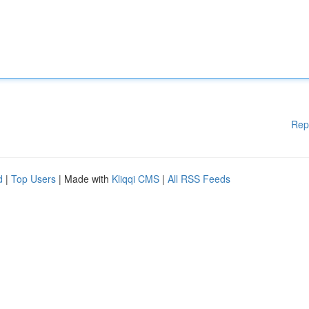
Rep
d
|
Top Users
| Made with
Kliqqi CMS
|
All RSS Feeds