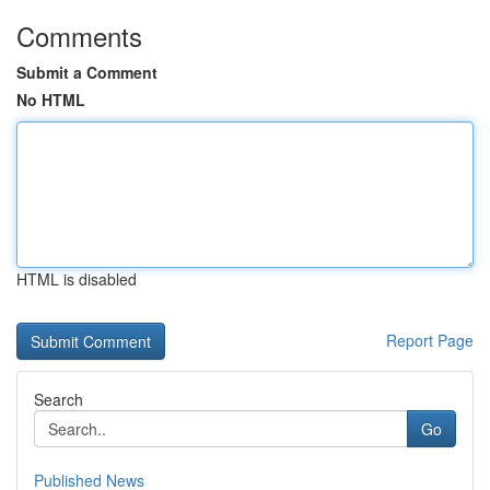
Comments
Submit a Comment
No HTML
HTML is disabled
Report Page
Search
Go
Published News