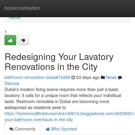
Home
bookmarksden
Home
1
Redesigning Your Lavatory
Renovations in the City
bathroom-renovation-duba874289
53 days ago
News
Discuss
Dubai’s modern living scene requires more than just a basic
lavatory; it calls for a unique room that reflects your individual
taste. Restroom remodels in Dubai are becoming more
widespread as residents seek to
https://homemodificationservice149674.bloggadores.com/40538921/
your-bathroom-overhauls-in-the-city
Comments
Who Upvoted