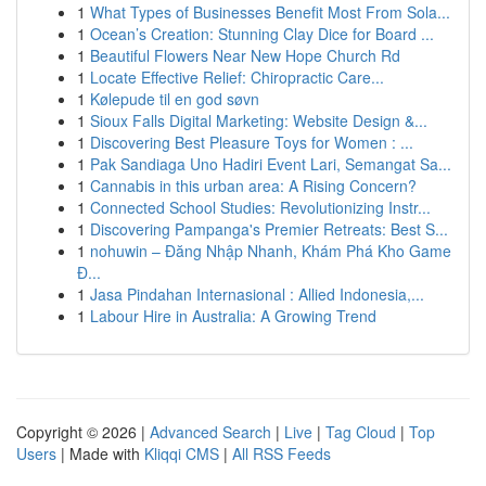
1
What Types of Businesses Benefit Most From Sola...
1
Ocean’s Creation: Stunning Clay Dice for Board ...
1
Beautiful Flowers Near New Hope Church Rd
1
Locate Effective Relief: Chiropractic Care...
1
Kølepude til en god søvn
1
Sioux Falls Digital Marketing: Website Design &...
1
Discovering Best Pleasure Toys for Women : ...
1
Pak Sandiaga Uno Hadiri Event Lari, Semangat Sa...
1
Cannabis in this urban area: A Rising Concern?
1
Connected School Studies: Revolutionizing Instr...
1
Discovering Pampanga's Premier Retreats: Best S...
1
nohuwin – Đăng Nhập Nhanh, Khám Phá Kho Game
Đ...
1
Jasa Pindahan Internasional : Allied Indonesia,...
1
Labour Hire in Australia: A Growing Trend
Copyright © 2026 |
Advanced Search
|
Live
|
Tag Cloud
|
Top
Users
| Made with
Kliqqi CMS
|
All RSS Feeds