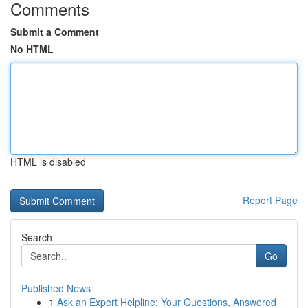
Comments
Submit a Comment
No HTML
HTML is disabled
Report Page
Search
Go
Published News
1
Ask an Expert Helpline: Your Questions, Answered