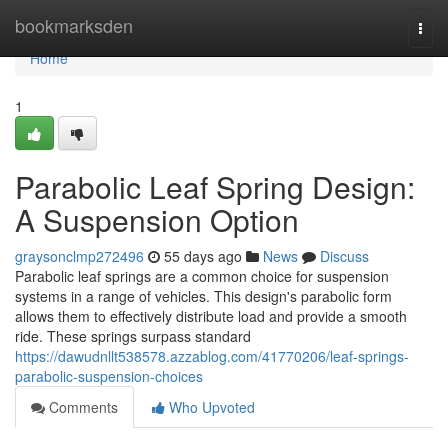
Home
bookmarksden
Togg
navi
Home
1
Parabolic Leaf Spring Design:
A Suspension Option
graysonclmp272496
55 days ago
News
Discuss
Parabolic leaf springs are a common choice for suspension
systems in a range of vehicles. This design's parabolic form
allows them to effectively distribute load and provide a smooth
ride. These springs surpass standard
https://dawudnllt538578.azzablog.com/41770206/leaf-springs-
parabolic-suspension-choices
Comments
Who Upvoted