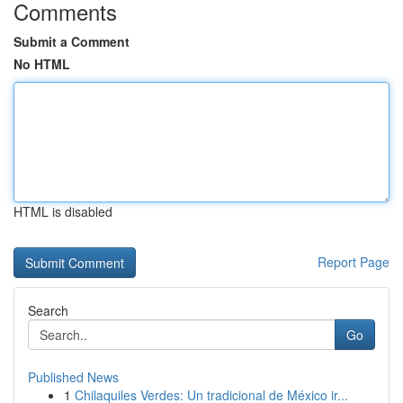
Comments
Submit a Comment
No HTML
HTML is disabled
Report Page
Search
Go
Published News
1
Chilaquiles Verdes: Un tradicional de México ir...