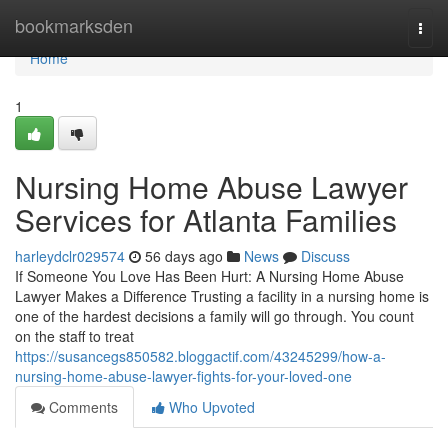
Home
bookmarksden
Togg
navi
Home
1
Nursing Home Abuse Lawyer
Services for Atlanta Families
harleydclr029574
56 days ago
News
Discuss
If Someone You Love Has Been Hurt: A Nursing Home Abuse
Lawyer Makes a Difference Trusting a facility in a nursing home is
one of the hardest decisions a family will go through. You count
on the staff to treat
https://susancegs850582.bloggactif.com/43245299/how-a-
nursing-home-abuse-lawyer-fights-for-your-loved-one
Comments
Who Upvoted