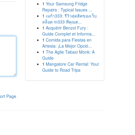
1
Your Samsung Fridge
Repairs : Typical Issues ...
1
เมก้า333: รีวิวสุดฮิตของเว็บ
สล็อต m333 ที่คุณต...
1
Acquérir Benzol Fury :
Guide Complet et Informa...
1
Comida para Fiestas en
Artesia: ¡La Mejor Opció...
1
The Agile Tabaxi Monk: A
Guide
1
Mangalore Car Rental: Your
Guide to Road Trips
ort Page