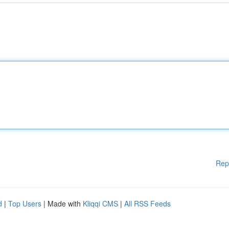
Rep
d
|
Top Users
| Made with
Kliqqi CMS
|
All RSS Feeds