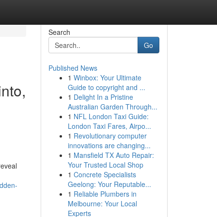
Search
Go
Published News
1
Winbox: Your Ultimate
into,
Guide to copyright and ...
1
Delight In a Pristine
,
Australian Garden Through...
1
NFL London Taxi Guide:
London Taxi Fares, Airpo...
1
Revolutionary computer
innovations are changing...
1
Mansfield TX Auto Repair:
Your Trusted Local Shop
reveal
1
Concrete Specialists
Geelong: Your Reputable...
idden-
1
Reliable Plumbers in
Melbourne: Your Local
Experts