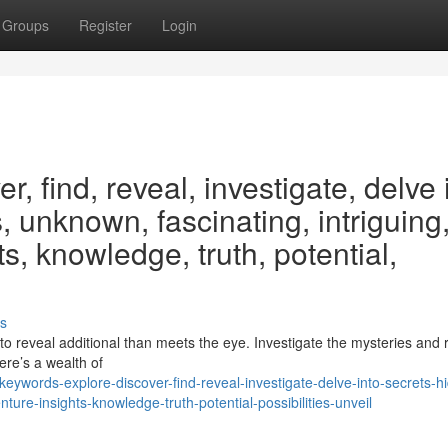
Groups
Register
Login
, find, reveal, investigate, delve 
, unknown, fascinating, intriguing
s, knowledge, truth, potential,
s
o reveal additional than meets the eye. Investigate the mysteries and 
ere’s a wealth of
eywords-explore-discover-find-reveal-investigate-delve-into-secrets-h
ture-insights-knowledge-truth-potential-possibilities-unveil