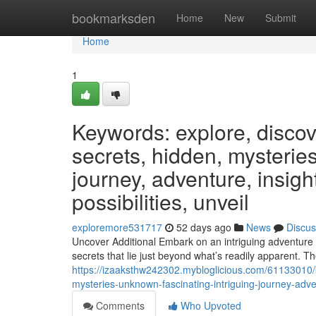
Home
bookmarksden
Home
New
Submit
Home
1
Keywords: explore, discover
secrets, hidden, mysteries
journey, adventure, insight
possibilities, unveil
exploremore531717
52 days ago
News
Discus
Uncover Additional Embark on an intriguing adventure t
secrets that lie just beyond what’s readily apparent. Th
https://izaaksthw242302.mybloglicious.com/61133010/k
mysteries-unknown-fascinating-intriguing-journey-adven
Comments
Who Upvoted