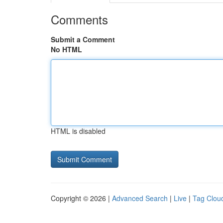
Comments
Submit a Comment
No HTML
HTML is disabled
Copyright © 2026 |
Advanced Search
|
Live
|
Tag Clou