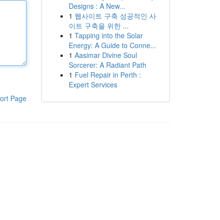
Designs : A New...
1
웹사이트 구축 성공적인 사
이트 구축을 위한 ...
1
Tapping into the Solar
Energy: A Guide to Conne...
1
Aasimar Divine Soul
Sorcerer: A Radiant Path
1
Fuel Repair in Perth :
Expert Services
ort Page