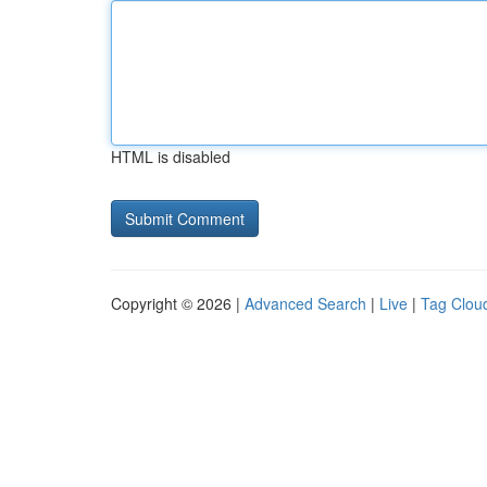
HTML is disabled
Copyright © 2026 |
Advanced Search
|
Live
|
Tag Clou