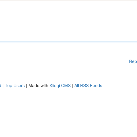
Rep
d
|
Top Users
| Made with
Kliqqi CMS
|
All RSS Feeds