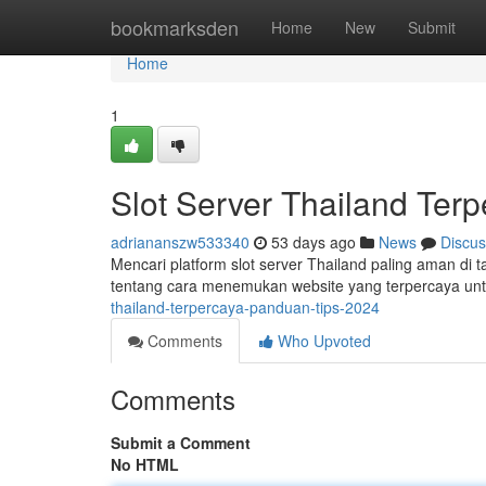
Home
bookmarksden
Home
New
Submit
Home
1
Slot Server Thailand Ter
adriananszw533340
53 days ago
News
Discus
Mencari platform slot server Thailand paling aman di
tentang cara menemukan website yang terpercaya un
thailand-terpercaya-panduan-tips-2024
Comments
Who Upvoted
Comments
Submit a Comment
No HTML