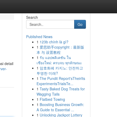
Search
Go
Published News
1
123b chính là gì?
1
爱思助手copyright：最新版
本 与 设置教程
1
รับ แอปพลิเคชัน ใน
เชียงใหม่: ครบจบ ทุกลักษณะ
i detail
1
암호화폐 카지노: 안전하고
ver-
투명한 미래?
1
The Pundit Report'sTheirIts
ExperimentsTrialsTe...
1
Tasty Baked Dog Treats for
Wagging Tails
1
Flatbed Towing
1
Boosting Business Growth:
A Guide to Essential ...
1
Unlocking Jackpot Lottery