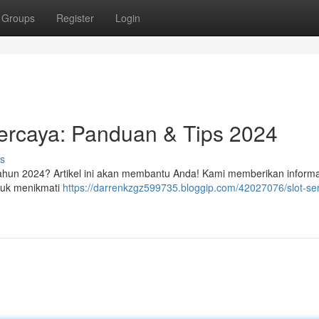
Groups
Register
Login
percaya: Panduan & Tips 2024
s
 tahun 2024? Artikel ini akan membantu Anda! Kami memberikan informas
tuk menikmati
https://darrenkzgz599735.bloggip.com/42027076/slot-ser