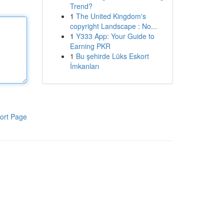
Trend?
1
The United Kingdom's
copyright Landscape : No...
1
Y333 App: Your Guide to
Earning PKR
1
Bu şehirde Lüks Eskort
İmkanları
ort Page