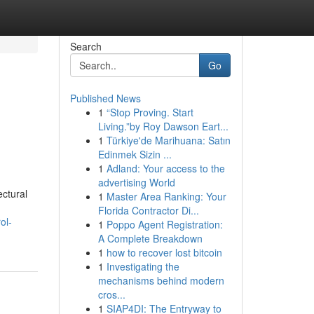
Search
Go
Published News
1
“Stop Proving. Start
Living.”by Roy Dawson Eart...
1
Türkiye'de Marihuana: Satın
Edinmek Sizin ...
1
Adland: Your access to the
advertising World
ctural
1
Master Area Ranking: Your
Florida Contractor Di...
ol-
1
Poppo Agent Registration:
A Complete Breakdown
1
how to recover lost bitcoin
1
Investigating the
mechanisms behind modern
cros...
1
SIAP4DI: The Entryway to