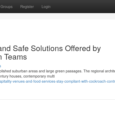
Groups
Register
Login
and Safe Solutions Offered by
n Teams
s
blished suburban areas and large green passages. The regional archite
century houses, contemporary multi
itality-venues-and-food-services-stay-compliant-with-cockroach-contr