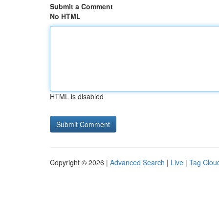
Submit a Comment
No HTML
HTML is disabled
Copyright © 2026 |
Advanced Search
|
Live
|
Tag Clou