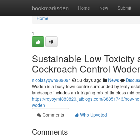
Home
bookmarksden
Home
New
Submit
Home
1
Sustainable Low Toxicity 
Cockroach Control Wode
nicolasyqwn969094
53 days ago
News
Discus
Woden is a busy town centre surrounded by leafy esta
landscape includes an intriguing mix of timeless mid 
https://royoymf883820.jaiblogs.com/68851743/how-hosp
woden
Comments
Who Upvoted
Comments