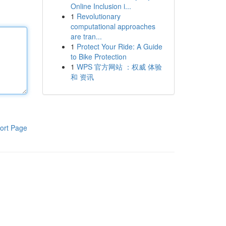
Online Inclusion i...
1
Revolutionary
computational approaches
are tran...
1
Protect Your Ride: A Guide
to Bike Protection
1
WPS 官方网站 ：权威 体验
和 资讯
ort Page