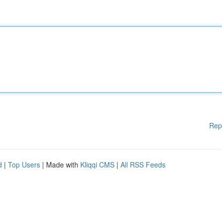
Rep
d
|
Top Users
| Made with
Kliqqi CMS
|
All RSS Feeds