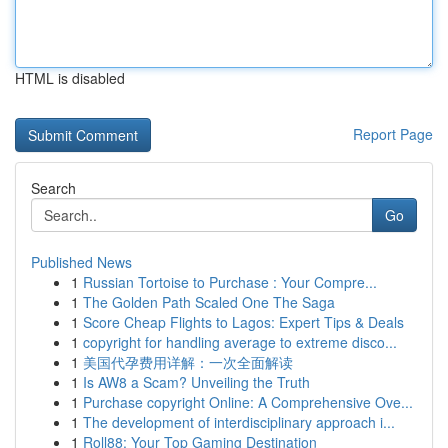
HTML is disabled
Report Page
Search
Go
Published News
1
Russian Tortoise to Purchase : Your Compre...
1
The Golden Path Scaled One The Saga
1
Score Cheap Flights to Lagos: Expert Tips & Deals
1
copyright for handling average to extreme disco...
1
美国代孕费用详解：一次全面解读
1
Is AW8 a Scam? Unveiling the Truth
1
Purchase copyright Online: A Comprehensive Ove...
1
The development of interdisciplinary approach i...
1
Roll88: Your Top Gaming Destination