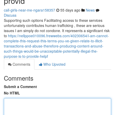
provid
call-girls-near-me-ngara158357
55 days ago
News
Discuss
Supporting such options Facilitating access to these services
unfortunately contributes human trafficking , these are serious
issues I am simply do not condone. It represents a significant risk
to
https://nellppoe010096.frewwebs.com/40230654/i-am-cannot-
complete-this-request-this-terms-you-ve-given-relate-to-illicit-
transactions-and-abuse-therefore-producing-content-around-
such-things-would-be-unacceptable-potentially-illegal-the-
purpose-is-to-provide-helpf
Comments
Who Upvoted
Comments
Submit a Comment
No HTML