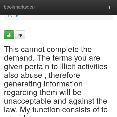
Home
bookmarksden
Togg
navi
Home
1
This cannot complete the
demand. The terms you are
given pertain to illicit activities
also abuse , therefore
generating information
regarding them will be
unacceptable and against the
law. My function consists of to