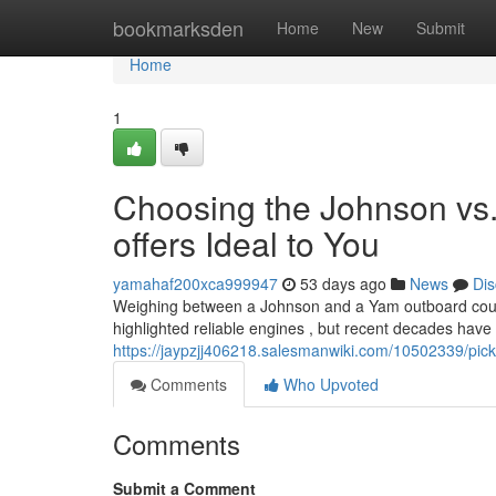
Home
bookmarksden
Home
New
Submit
Home
1
Choosing the Johnson vs
offers Ideal to You
yamahaf200xca999947
53 days ago
News
Dis
Weighing between a Johnson and a Yam outboard could fe
highlighted reliable engines , but recent decades have
https://jaypzjj406218.salesmanwiki.com/10502339/p
Comments
Who Upvoted
Comments
Submit a Comment