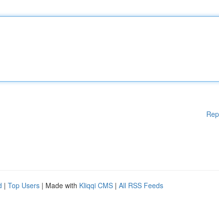
Rep
d
|
Top Users
| Made with
Kliqqi CMS
|
All RSS Feeds