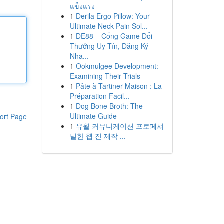
แข็งแรง
1
Derila Ergo Pillow: Your
Ultimate Neck Pain Sol...
1
DE88 – Cổng Game Đổi
Thưởng Uy Tín, Đăng Ký
Nha...
1
Ookmulgee Development:
Examining Their Trials
1
Pâte à Tartiner Maison : La
Préparation Facil...
1
Dog Bone Broth: The
Ultimate Guide
ort Page
1
유월 커뮤니케이션 프로페셔
널한 웹 진 제작 ...