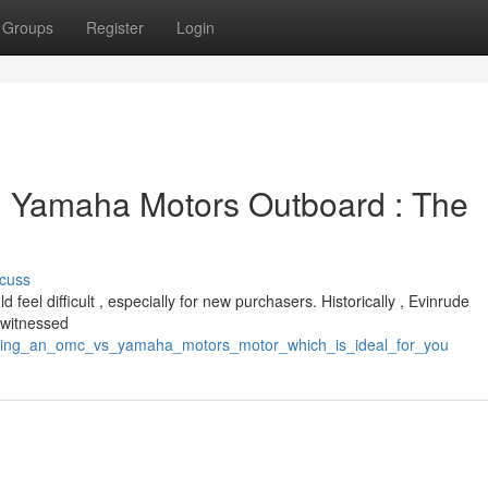
Groups
Register
Login
. Yamaha Motors Outboard : The
cuss
el difficult , especially for new purchasers. Historically , Evinrude
 witnessed
icking_an_omc_vs_yamaha_motors_motor_which_is_ideal_for_you