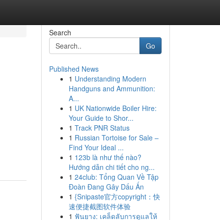
Search
Go
Published News
1
Understanding Modern
Handguns and Ammunition:
A...
1
UK Nationwide Boiler Hire:
Your Guide to Shor...
1
Track PNR Status
1
Russian Tortoise for Sale –
Find Your Ideal ...
1
123b là như thế nào?
Hướng dẫn chi tiết cho ng...
1
24club: Tổng Quan Về Tập
Đoàn Đang Gây Dấu Ấn
1
{Snipaste官方copyright：快
速便捷截图软件体验
1
ฟันยาง: เคล็ดลับการดูแลให้