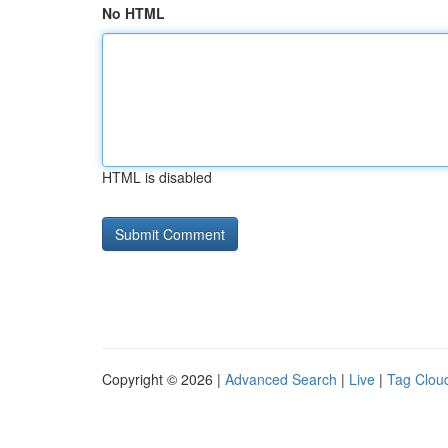
No HTML
HTML is disabled
Copyright © 2026 |
Advanced Search
|
Live
|
Tag Clou