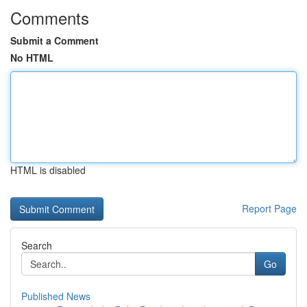
Comments
Submit a Comment
No HTML
HTML is disabled
Report Page
Search
Go
Published News