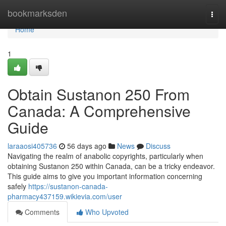
Home
bookmarksden
Togg
navi
Home
1
Obtain Sustanon 250 From
Canada: A Comprehensive
Guide
laraaosi405736
56 days ago
News
Discuss
Navigating the realm of anabolic copyrights, particularly when
obtaining Sustanon 250 within Canada, can be a tricky endeavor.
This guide aims to give you important information concerning
safely
https://sustanon-canada-
pharmacy437159.wikievia.com/user
Comments
Who Upvoted