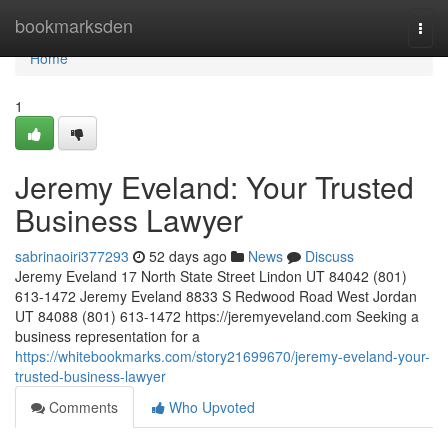
Home
bookmarksden
Togg
navi
Home
1
Jeremy Eveland: Your Trusted
Business Lawyer
sabrinaoiri377293
52 days ago
News
Discuss
Jeremy Eveland 17 North State Street Lindon UT 84042 (801)
613-1472 Jeremy Eveland 8833 S Redwood Road West Jordan
UT 84088 (801) 613-1472 https://jeremyeveland.com Seeking a
business representation for a
https://whitebookmarks.com/story21699670/jeremy-eveland-your-
trusted-business-lawyer
Comments
Who Upvoted