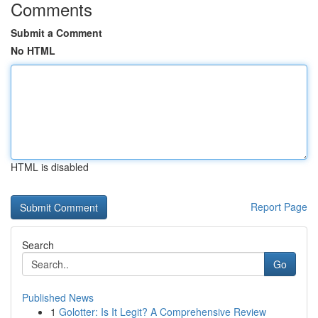
Comments
Submit a Comment
No HTML
HTML is disabled
Report Page
Search
Go
Published News
1
Golotter: Is It Legit? A Comprehensive Review