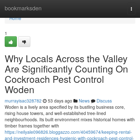
Home
bookmarksden
Togg
navi
Home
1
Why Locals Across the Valley
Are Significantly Counting On
Cockroach Pest Control
Woden
murrayisac328782
53 days ago
News
Discuss
Woden is a lively area specified by its bustling business core,
rising house towers, and well‑established tree‑lined
neighbourhoods. Its built environment mixes historical homes with
timber frames together with
https://neilyale096826.bloggazzo.com/40459674/keeping-rental-
and-investment-residences-hygienic-with-cockroach-pest-control-