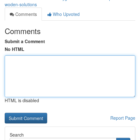
woden-solutions
Comments
Who Upvoted
Comments
Submit a Comment
No HTML
HTML is disabled
Report Page
Search