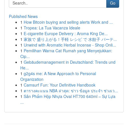
Go
Published News
1
How Bitcoin buying and selling alerts Work and ...
1
Tropea: La Tua Vacanza Ideale
1
E-cigarette Europe Delivery : Aroma King De...
1
家族で 盛り上がる！手軽 レシピ で 水餃子 パーテ...
1
Unwind with Aromatic Herbal Incense - Shop Onli...
1
Pemilihan Warna Cat Rumah yang Menyejukkan:
Cip...
1
Gebäudemanagement in Deutschland: Trends und
He...
1
g2g4s me: A New Approach to Personal
Organization
1
Camsurf Fun: Your Definitive Handbook
1
ตารางคะแนน NBA ล่าสุด: ข่าว ข้อมูล ประจำ ช่วงเว...
1
Sản Phẩm Hộp Nhựa Oval HT700 640ml – Sự Lựa
...